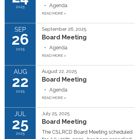
Agenda
2025
READ MORE
»
SEP
September 26, 2025
26
Board Meeting
Agenda
2025
READ MORE
»
AUG
August 22, 2025
22
Board Meeting
Agenda
2025
READ MORE
»
JUL
July 25, 2025
25
Board Meeting
The CSLRCD Board Meeting scheduled
2025