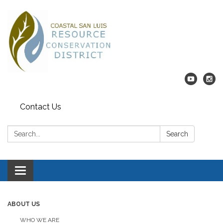
Contact Us
Search:
Search
Toggle navigation
ABOUT US
WHO WE ARE