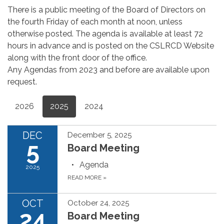
There is a public meeting of the Board of Directors on
the fourth Friday of each month at noon, unless
otherwise posted. The agenda is available at least 72
hours in advance and is posted on the CSLRCD Website
along with the front door of the office.
Any Agendas from 2023 and before are available upon
request.
2026
2025
2024
DEC
December 5, 2025
5
Board Meeting
Agenda
2025
READ MORE
»
OCT
October 24, 2025
24
Board Meeting