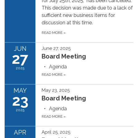
for July 25th, 2025, has been cancelled.
This decision was made due to a lack of
sufficient new business items for
discussion at this time.
READ MORE
»
JUN
June 27, 2025
27
Board Meeting
Agenda
2025
READ MORE
»
MAY
May 23, 2025
23
Board Meeting
Agenda
2025
READ MORE
»
APR
April 25, 2025