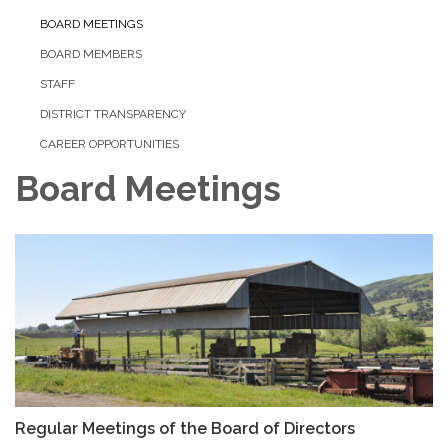
BOARD MEETINGS
BOARD MEMBERS
STAFF
DISTRICT TRANSPARENCY
CAREER OPPORTUNITIES
Board Meetings
Regular Meetings of the Board of Directors