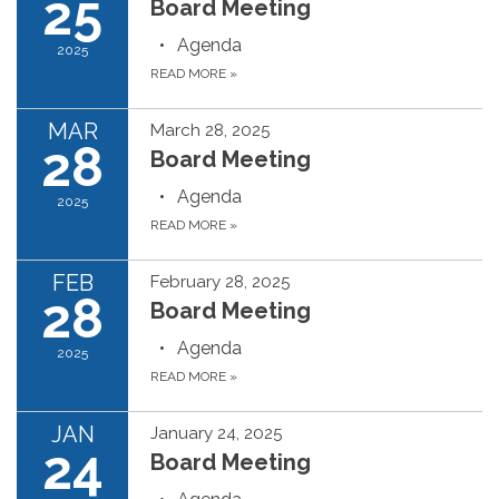
25
Board Meeting
Agenda
2025
READ MORE
»
MAR
March 28, 2025
28
Board Meeting
Agenda
2025
READ MORE
»
FEB
February 28, 2025
28
Board Meeting
Agenda
2025
READ MORE
»
JAN
January 24, 2025
24
Board Meeting