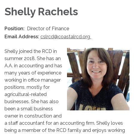
Shelly Rachels
Position:
Director of Finance
Email Address:
cslrcd@coastalrcd.org
Shelly joined the RCD in
summer 2018. She has an
A.A. in accounting and has
many years of experience
working in office manager
positions, mostly for
agricultural-related
businesses. She has also
been a small business
owner in construction and
a staff accountant for an accounting firm. Shelly loves
being a member of the RCD family and enjoys working