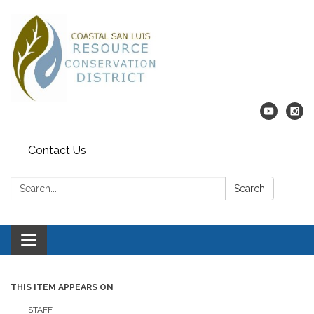
Contact Us
Search:
Search
Toggle navigation
THIS ITEM APPEARS ON
STAFF