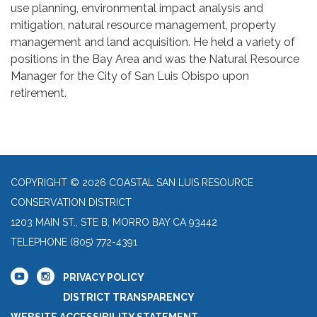
use planning, environmental impact analysis and
mitigation, natural resource management, property
management and land acquisition. He held a variety of
positions in the Bay Area and was the Natural Resource
Manager for the City of San Luis Obispo upon
retirement.
COPYRIGHT © 2026 COASTAL SAN LUIS RESOURCE
CONSERVATION DISTRICT
1203 MAIN ST., STE B, MORRO BAY CA 93442
TELEPHONE
(805) 772-4391
PRIVACY POLICY
DISTRICT TRANSPARENCY
WEBSITE ACCESSIBILITY STATEMENT