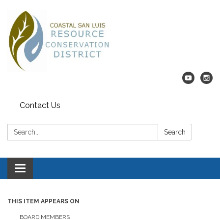
Contact Us
Search:
Search
Toggle navigation
THIS ITEM APPEARS ON
BOARD MEMBERS