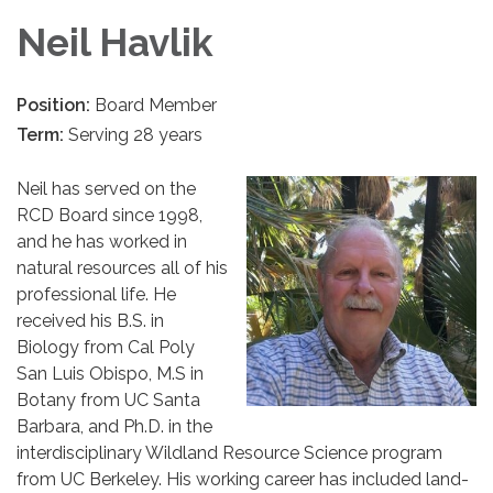
Neil Havlik
Position:
Board Member
Term:
Serving 28 years
Neil has served on the
RCD Board since 1998,
and he has worked in
natural resources all of his
professional life. He
received his B.S. in
Biology from Cal Poly
San Luis Obispo, M.S in
Botany from UC Santa
Barbara, and Ph.D. in the
interdisciplinary Wildland Resource Science program
from UC Berkeley. His working career has included land-