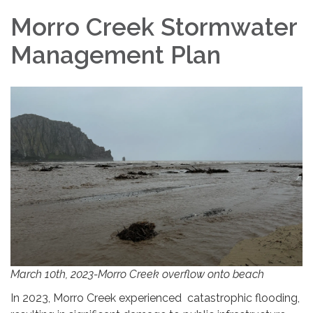
Morro Creek Stormwater
Management Plan
March 10th, 2023-Morro Creek overflow onto beach
In 2023, Morro Creek experienced catastrophic flooding,