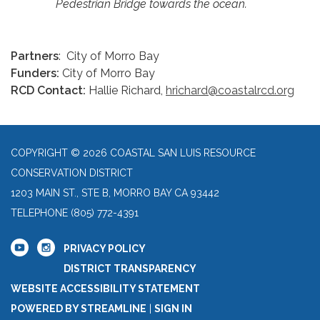
Pedestrian Bridge towards the ocean.
Partners
: City of Morro Bay
Funders:
City of Morro Bay
RCD Contact:
Hallie Richard,
hrichard@coastalrcd.org
COPYRIGHT © 2026 COASTAL SAN LUIS RESOURCE
CONSERVATION DISTRICT
1203 MAIN ST., STE B, MORRO BAY CA 93442
TELEPHONE
(805) 772-4391
PRIVACY POLICY
DISTRICT TRANSPARENCY
WEBSITE ACCESSIBILITY STATEMENT
POWERED BY STREAMLINE
|
SIGN IN