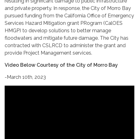
resulting in significant damage to public infrastructure
and private property. In response, the City of Morro Bay
pursued funding from the California Office of Emergency
Services Hazard Mitigation grant PRogram (CalOES
HMGP) to develop solutions to better manage
floodwaters and mitigate future damage. The City has
contracted with CSLRCD to administer the grant and
provide Project Management services.
Video Below Courtesy of the City of Morro Bay
-March 10th, 2023