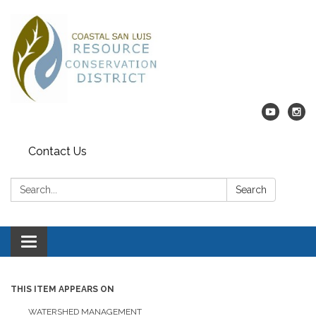
Contact Us
Search:
Search
Toggle navigation
THIS ITEM APPEARS ON
WATERSHED MANAGEMENT