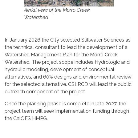
Aerial veiw of the Morro Creek
Watershed
In January 2026 the City selected Stillwater Sciences as
the technical consultant to lead the development of a
Watershed Management Plan for the Morro Creek
Watershed. The project scope includes Hydrologic and
hydraulic modeling, development of conceptual
alternatives, and 60% designs and environmental review
for the selected alternative. CSLRCD will lead the public
outreach component of the project.
Once the planning phase is complete in late 2027, the
project team will seek implementation funding through
the CalOES HMPG.