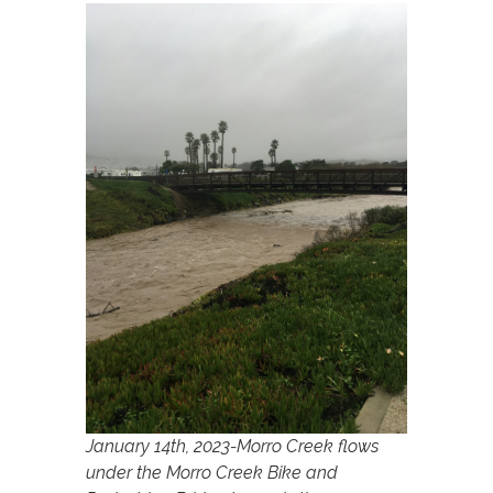
January 14th, 2023-Morro Creek flows
under the Morro Creek Bike and