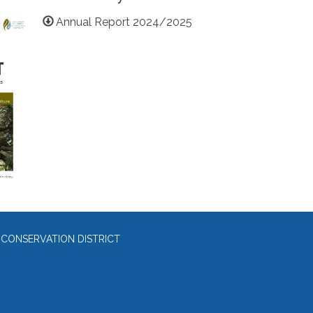
Annual Report 2024/2025
 CONSERVATION DISTRICT