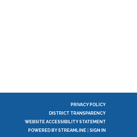
PRIVACY POLICY
DISTRICT TRANSPARENCY
WEBSITE ACCESSIBILITY STATEMENT
POWERED BY STREAMLINE
|
SIGN IN