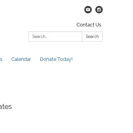
Contact Us
Search:
Search
s
Calendar
Donate Today!
ates