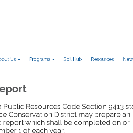
bout Us
Programs
Soil Hub
Resources
New
eport
a Public Resources Code Section 9413 st
ce Conservation District may prepare an
ct report which shall be completed on or
ber 1 of each year.