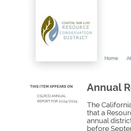
Home
A
Annual R
THIS ITEM APPEARS ON
CSLRCD ANNUAL
REPORT FOR 2024/2025
The Californi
that a Resour
annual distri
before Septem