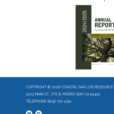
COPYRIGHT © 2026 COASTAL SAN LUIS RESOURCE
1203 MAIN ST., STE B, MORRO BAY CA 93442
TELEPHONE
(805) 772-4391