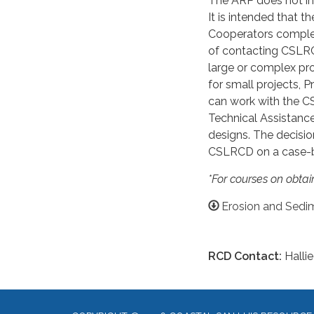
The ARP does not in
It is intended that 
Cooperators comple
of contacting CSLRC
large or complex pro
for small projects,
can work with the 
Technical Assistanc
designs. The decisio
CSLRCD on a case-b
*For courses on obtain
Erosion and Sedim
RCD Contact:
Hallie