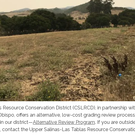
 Resource Conservation District (CSLRCD), in partnership wit
bispo, offers an alternative, low-cost grading review process
in our district—
Alternative Review Program
. If you are outsid
 contact the Upper Salinas-Las Tablas Resource Conservati