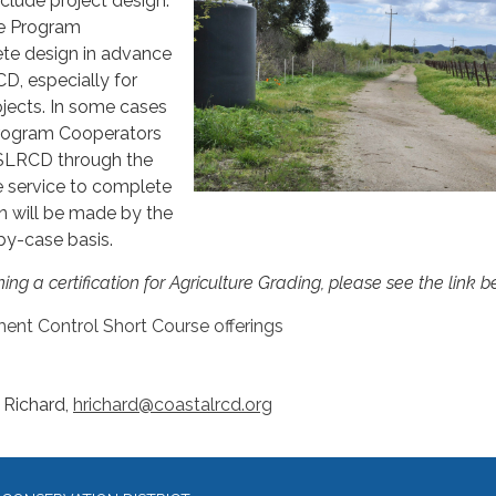
clude project design.
the Program
te design in advance
D, especially for
jects. In some cases
 Program Cooperators
CSLRCD through the
e service to complete
n will be made by the
y-case basis.
ing a certification for Agriculture Grading, please see the link 
ent Control Short Course offerings
 Richard,
hrichard@coastalrcd.org