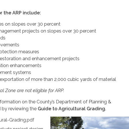
or the ARP include:
hes on slopes over 30 percent
agement projects on slopes over 30 percent
ads
ovements
otection measures
restoration and enhancement projects
eation enhancements
ment systems
 exportation of more than 2,000 cubic yards of material
al Zone are not eligible for ARP.
nformation on the County’s Department of Planning &
 by reviewing the
Guide to Agricultural Grading.
ural-Grading.pdf