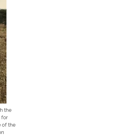
h the
 for
e of the
on