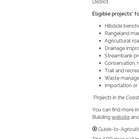
District.
Eligible projects* f
Hillslide benc
Rangeland man
Agricultural ro
Drainage impr
Streambank pr
Conservation, 
Trail and recr
Waste manage
Importation or
*Projects in the Coast
You can find more i
Building
website
and
Guide-to-Agricult