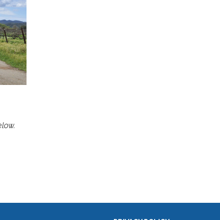
below.