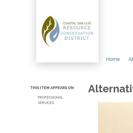
Home
A
Alternat
THIS ITEM APPEARS ON
PROFESSIONAL
SERVICES