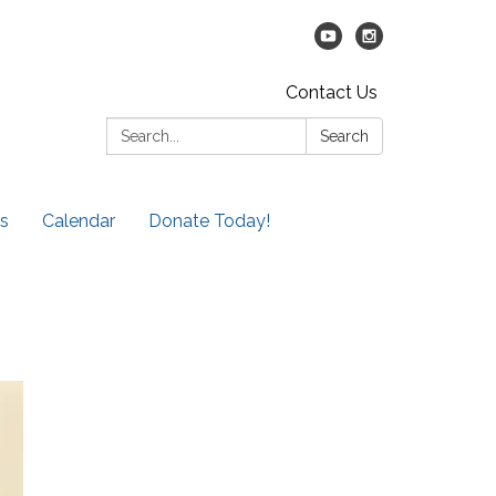
Contact Us
Search:
Search
s
Calendar
Donate Today!