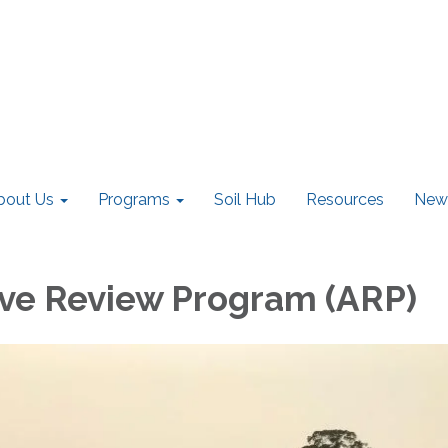
bout Us
Programs
Soil Hub
Resources
New
ive Review Program (ARP)