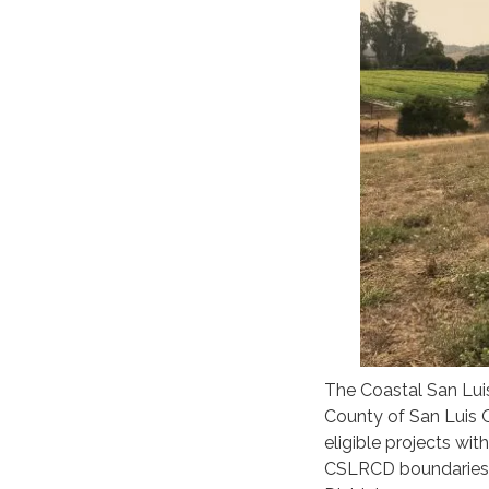
The Coastal San Luis
County of San Luis O
eligible projects with
CSLRCD boundaries,