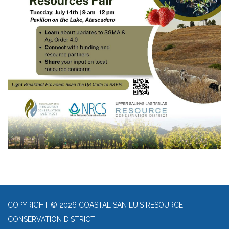
COPYRIGHT © 2026 COASTAL SAN LUIS RESOURCE
CONSERVATION DISTRICT