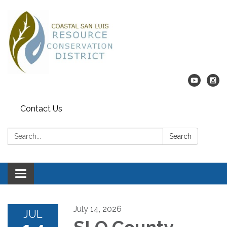
Contact Us
Search:
Search
Toggle navigation
July 14, 2026
JUL