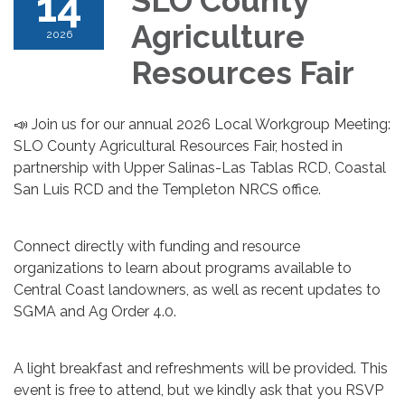
14
SLO County
Agriculture
2026
Resources Fair
📣 Join us for our annual 2026 Local Workgroup Meeting:
SLO County Agricultural Resources Fair, hosted in
partnership with Upper Salinas-Las Tablas RCD, Coastal
San Luis RCD and the Templeton NRCS office.
Connect directly with funding and resource
organizations to learn about programs available to
Central Coast landowners, as well as recent updates to
SGMA and Ag Order 4.0.
A light breakfast and refreshments will be provided. This
event is free to attend, but we kindly ask that you RSVP