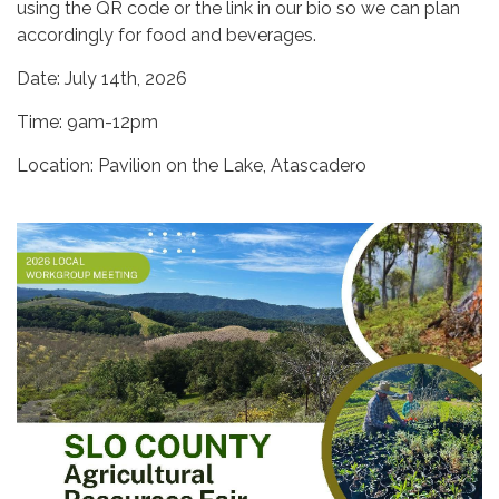
using the QR code or the link in our bio so we can plan
accordingly for food and beverages.
Date: July 14th, 2026
Time: 9am-12pm
Location: Pavilion on the Lake, Atascadero