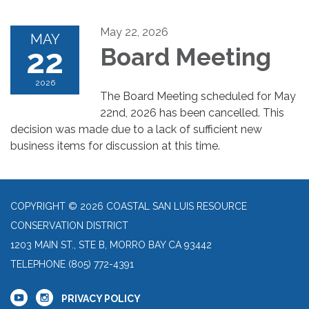
May 22, 2026
MAY
22
Board Meeting
2026
The Board Meeting scheduled for May
22nd, 2026 has been cancelled. This
decision was made due to a lack of sufficient new
business items for discussion at this time.
COPYRIGHT © 2026 COASTAL SAN LUIS RESOURCE
CONSERVATION DISTRICT
1203 MAIN ST., STE B, MORRO BAY CA 93442
TELEPHONE
(805) 772-4391
PRIVACY POLICY