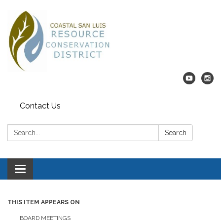
Contact Us
Search:
Search
Toggle navigation
THIS ITEM APPEARS ON
BOARD MEETINGS