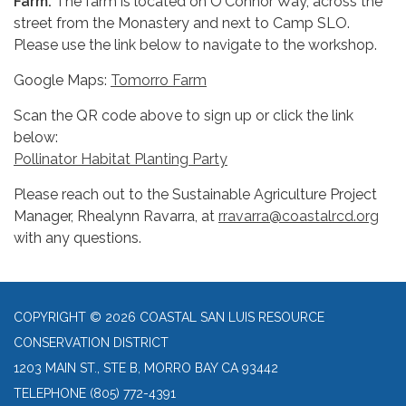
Farm
.
The farm is located on O'Connor Way, across the
street from the Monastery and next to Camp SLO.
Please use the link below to navigate to the workshop.
Google Maps:
Tomorro Farm
Scan the QR code above to sign up or click the link
below:
Pollinator Habitat Planting Party
Please reach out to the Sustainable Agriculture Project
Manager, Rhealynn Ravarra, at
rravarra@coastalrcd.org
with any questions.
COPYRIGHT © 2026 COASTAL SAN LUIS RESOURCE
CONSERVATION DISTRICT
1203 MAIN ST., STE B, MORRO BAY CA 93442
TELEPHONE
(805) 772-4391