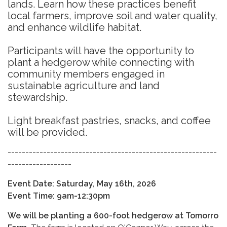
lands. Learn how these practices benefit
local farmers, improve soil and water quality,
and enhance wildlife habitat.
Participants will have the opportunity to
plant a hedgerow while connecting with
community members engaged in
sustainable agriculture and land
stewardship.
Light breakfast pastries, snacks, and coffee
will be provided.
-----------------------------------------------------------
------------------
Event Date: Saturday, May 16th, 2026
Event Time: 9am-12:30pm
We will be planting a 600-foot hedgerow at T
omorro