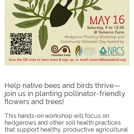
Help native bees and birds thrive—
join us in planting pollinator-friendly
flowers and trees!
This hands-on workshop will focus on
hedgerows and other soil health practices
that support healthy, productive agricultural