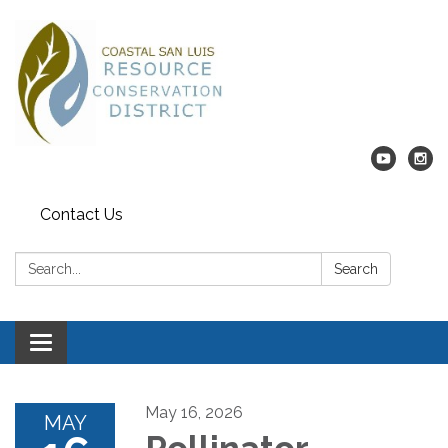
Contact Us
Search:
Search
Toggle navigation
May 16, 2026
MAY