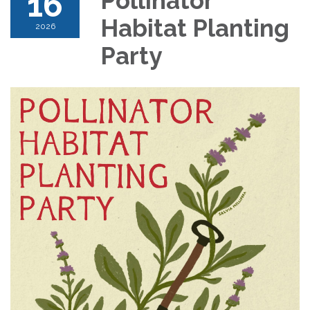
16
Pollinator
Habitat Planting
2026
Party