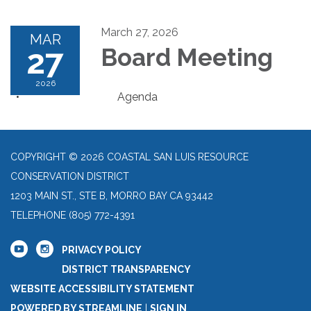
March 27, 2026
MAR
27
Board Meeting
2026
Agenda
COPYRIGHT © 2026 COASTAL SAN LUIS RESOURCE
CONSERVATION DISTRICT
1203 MAIN ST., STE B, MORRO BAY CA 93442
TELEPHONE
(805) 772-4391
PRIVACY POLICY
DISTRICT TRANSPARENCY
WEBSITE ACCESSIBILITY STATEMENT
POWERED BY STREAMLINE
|
SIGN IN