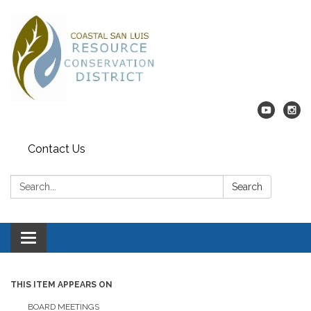
Contact Us
Search:
Search
Toggle navigation
THIS ITEM APPEARS ON
BOARD MEETINGS