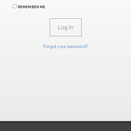
REMEMBER ME
Forgot your password?