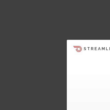
STREAML