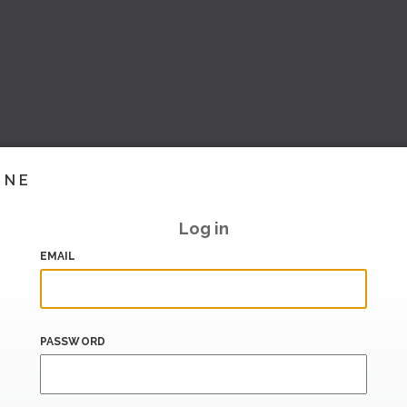
INE
Log in
EMAIL
PASSWORD