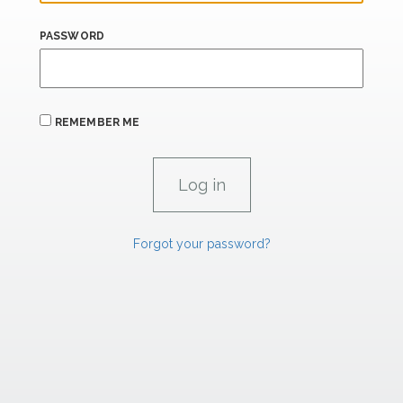
PASSWORD
REMEMBER ME
Forgot your password?