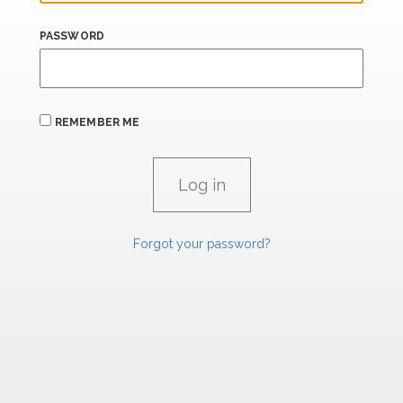
PASSWORD
REMEMBER ME
Forgot your password?