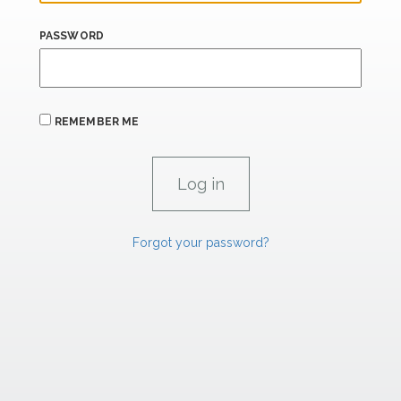
PASSWORD
REMEMBER ME
Forgot your password?